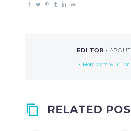
EDI TOR
/ ABOU
More posts by Edi Tor
RELATED POS