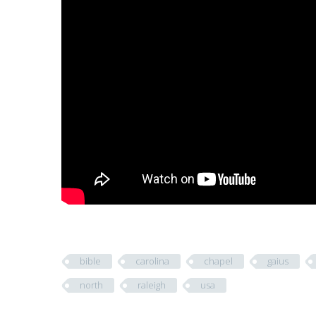
bible
carolina
chapel
gaius
north
raleigh
usa