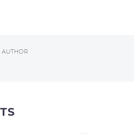
T AUTHOR
TS