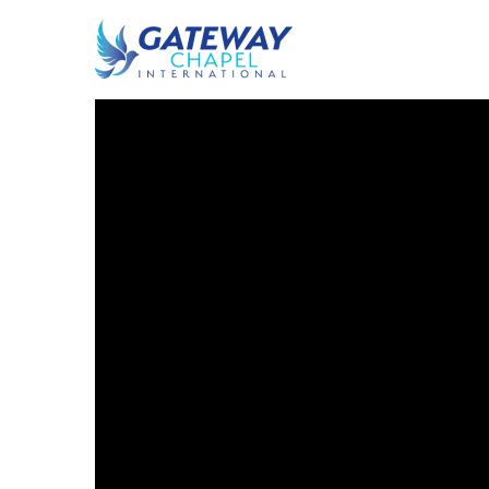
By Edi Tor
Sermon
August 3, 2017