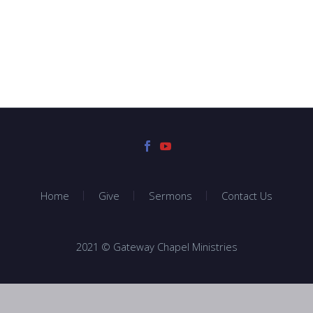
Home
Give
Sermons
Contact Us
2021 © Gateway Chapel Ministries