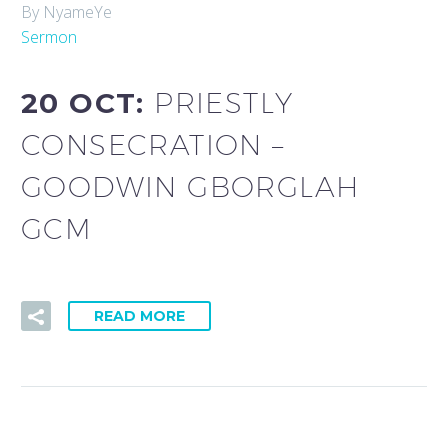
By NyameYe
Sermon
20 OCT:
PRIESTLY
CONSECRATION –
GOODWIN GBORGLAH
GCM
READ MORE