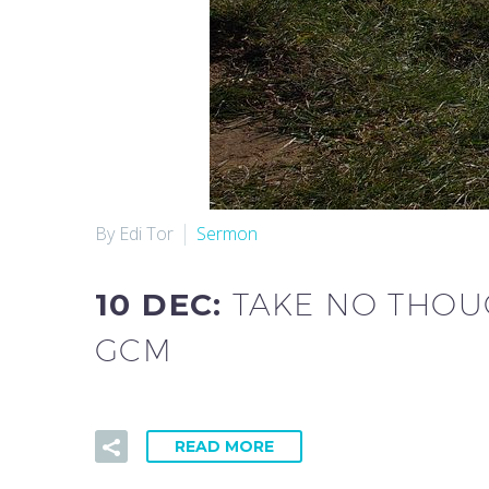
By Edi Tor
Sermon
10 DEC:
TAKE NO THOUG
GCM
READ MORE