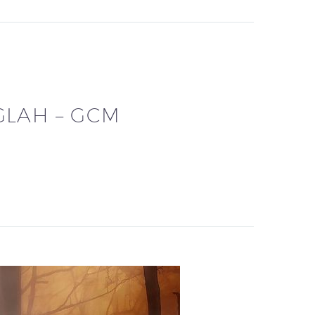
GLAH – GCM