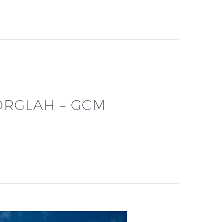
ORGLAH – GCM