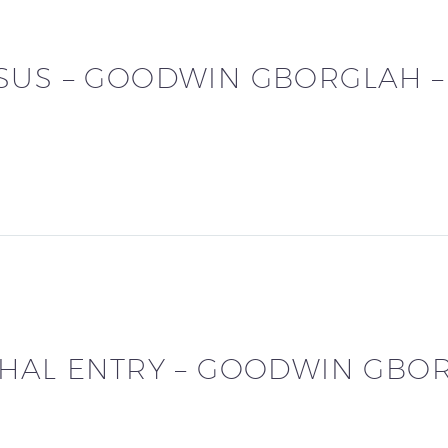
SUS – GOODWIN GBORGLAH 
PHAL ENTRY – GOODWIN GBO