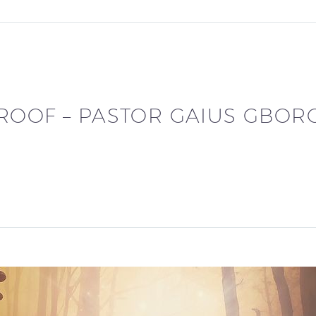
ROOF – PASTOR GAIUS GBOR