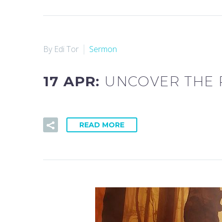
By Edi Tor
Sermon
17 APR:
UNCOVER THE 
READ MORE