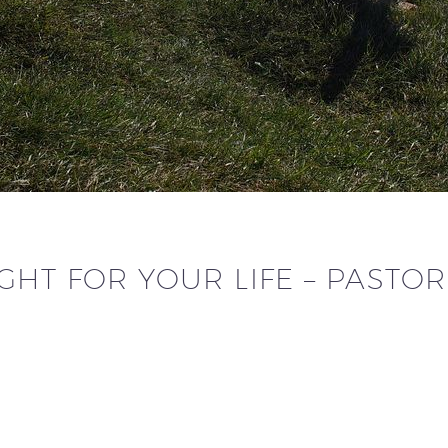
HT FOR YOUR LIFE – PASTO