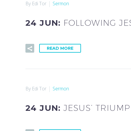
By Edi Tor
Sermon
24 JUN:
FOLLOWING JE
READ MORE
By Edi Tor
Sermon
24 JUN:
JESUS’ TRIUM