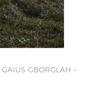
R GAIUS GBORGLAH –