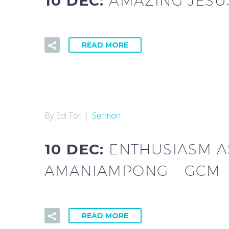
10 DEC:
AMAZING JESU
READ MORE
By Edi Tor
Sermon
10 DEC:
ENTHUSIASM AS
AMANIAMPONG – GCM
READ MORE