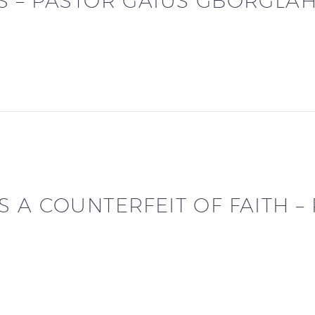
S – PASTOR GAIUS GBORGLAH
 A COUNTERFEIT OF FAITH –