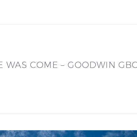
E WAS COME – GOODWIN GB