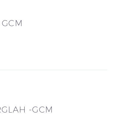
– GCM
RGLAH -GCM