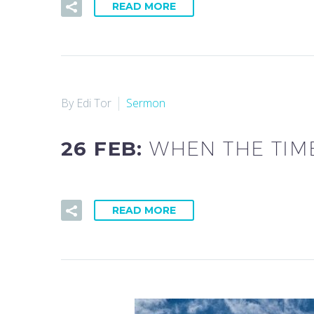
READ MORE
By Edi Tor
Sermon
26 FEB:
WHEN THE TIM
READ MORE