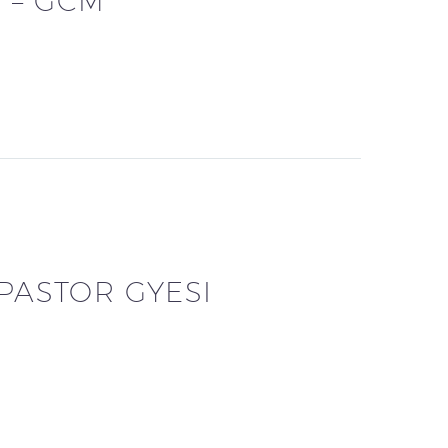
 – GCM
 PASTOR GYESI