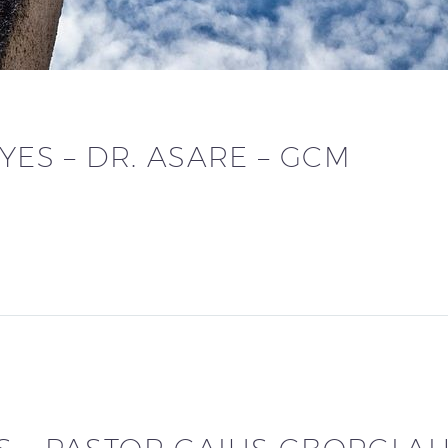
YES – DR. ASARE – GCM