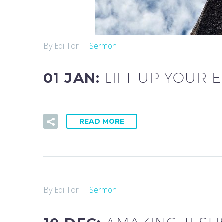
By Edi Tor
Sermon
01 JAN:
LIFT UP YOUR E
READ MORE
By Edi Tor
Sermon