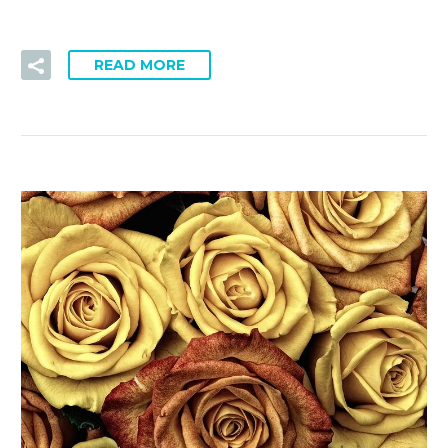
READ MORE