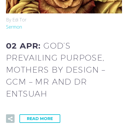
By Edi Tor
Sermon
02 APR:
GOD’S
PREVAILING PURPOSE,
MOTHERS BY DESIGN –
GCM – MR AND DR
ENTSUAH
READ MORE