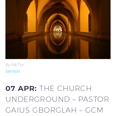
By Edi Tor
Sermon
07 APR:
THE CHURCH
UNDERGROUND – PASTOR
GAIUS GBORGLAH – GCM