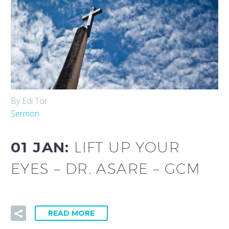
By Edi Tor
Sermon
01 JAN:
LIFT UP YOUR
EYES – DR. ASARE – GCM
READ MORE