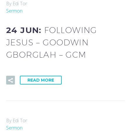
By Edi Tor
Sermon
24 JUN:
FOLLOWING
JESUS – GOODWIN
GBORGLAH – GCM
READ MORE
By Edi Tor
Sermon