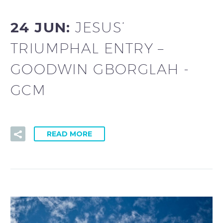
24 JUN:
JESUS’
TRIUMPHAL ENTRY –
GOODWIN GBORGLAH -
GCM
READ MORE