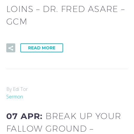
LOINS – DR. FRED ASARE –
GCM
READ MORE
By Edi Tor
Sermon
07 APR:
BREAK UP YOUR
FALLOW GROUND –