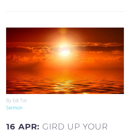
By Edi Tor
Sermon
16 APR:
GIRD UP YOUR