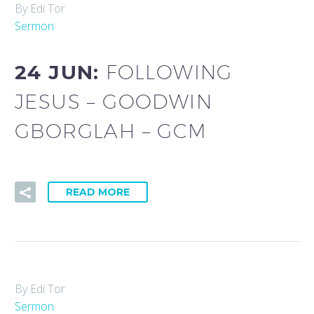
By Edi Tor
Sermon
24 JUN:
FOLLOWING
JESUS – GOODWIN
GBORGLAH – GCM
READ MORE
By Edi Tor
Sermon