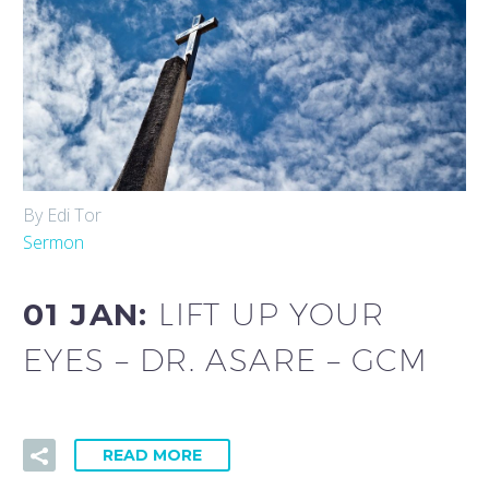
By Edi Tor
Sermon
01 JAN:
LIFT UP YOUR
EYES – DR. ASARE – GCM
READ MORE