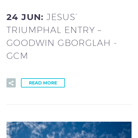
24 JUN:
JESUS’
TRIUMPHAL ENTRY –
GOODWIN GBORGLAH -
GCM
READ MORE