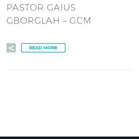
PASTOR GAIUS
GBORGLAH – GCM
READ MORE